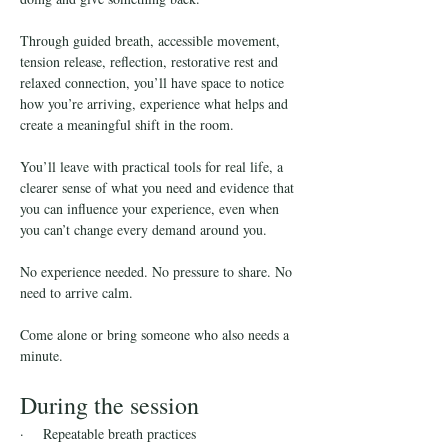
Through guided breath, accessible movement, 
tension release, reflection, restorative rest and 
relaxed connection, you’ll have space to notice 
how you’re arriving, experience what helps and 
create a meaningful shift in the room.
You’ll leave with practical tools for real life, a 
clearer sense of what you need and evidence that 
you can influence your experience, even when 
you can’t change every demand around you.
No experience needed. No pressure to share. No 
need to arrive calm.
Come alone or bring someone who also needs a 
minute.
During the session
·    Repeatable breath practices