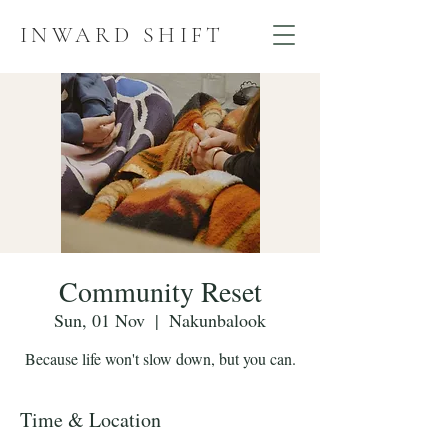
INWARD SHIFT
Community Reset
Sun, 01 Nov
  |  
Nakunbalook
Because life won't slow down, but you can.
Time & Location