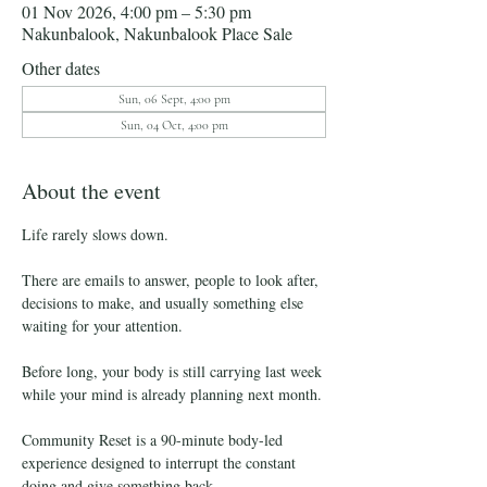
01 Nov 2026, 4:00 pm – 5:30 pm
Nakunbalook, Nakunbalook Place Sale
Other dates
Sun, 06 Sept, 4:00 pm
Sun, 04 Oct, 4:00 pm
About the event
Life rarely slows down.
There are emails to answer, people to look after, 
decisions to make, and usually something else 
waiting for your attention.
Before long, your body is still carrying last week 
while your mind is already planning next month.
Community Reset is a 90-minute body-led 
experience designed to interrupt the constant 
doing and give something back.