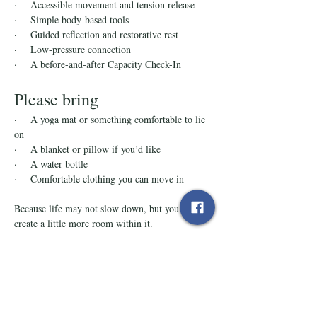
·    Accessible movement and tension release
·    Simple body-based tools
·    Guided reflection and restorative rest
·    Low-pressure connection
·    A before-and-after Capacity Check-In
Please bring
·    A yoga mat or something comfortable to lie 
on
·    A blanket or pillow if you’d like
·    A water bottle
·    Comfortable clothing you can move in
Because life may not slow down, but you can 
create a little more room within it.
Tickets