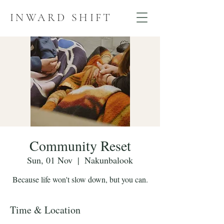
INWARD SHIFT
Community Reset
Sun, 01 Nov
  |  
Nakunbalook
Because life won't slow down, but you can.
Time & Location