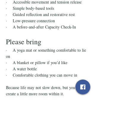
·    Accessible movement and tension release
·    Simple body-based tools
·    Guided reflection and restorative rest
·    Low-pressure connection
·    A before-and-after Capacity Check-In
Please bring
·    A yoga mat or something comfortable to lie 
on
·    A blanket or pillow if you’d like
·    A water bottle
·    Comfortable clothing you can move in
Because life may not slow down, but you can 
create a little more room within it.
Tickets