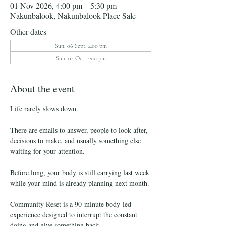
01 Nov 2026, 4:00 pm – 5:30 pm
Nakunbalook, Nakunbalook Place Sale
Other dates
Sun, 06 Sept, 4:00 pm
Sun, 04 Oct, 4:00 pm
About the event
Life rarely slows down.
There are emails to answer, people to look after, 
decisions to make, and usually something else 
waiting for your attention.
Before long, your body is still carrying last week 
while your mind is already planning next month.
Community Reset is a 90-minute body-led 
experience designed to interrupt the constant 
doing and give something back.