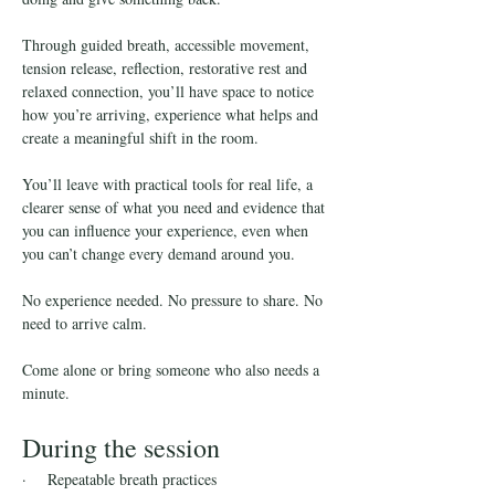
Through guided breath, accessible movement, 
tension release, reflection, restorative rest and 
relaxed connection, you’ll have space to notice 
how you’re arriving, experience what helps and 
create a meaningful shift in the room.
You’ll leave with practical tools for real life, a 
clearer sense of what you need and evidence that 
you can influence your experience, even when 
you can’t change every demand around you.
No experience needed. No pressure to share. No 
need to arrive calm.
Come alone or bring someone who also needs a 
minute.
During the session
·    Repeatable breath practices